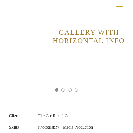
GALLERY WITH
HORIZONTAL INFO
Client
The Car Rental Co
Skills
Photography / Media Production