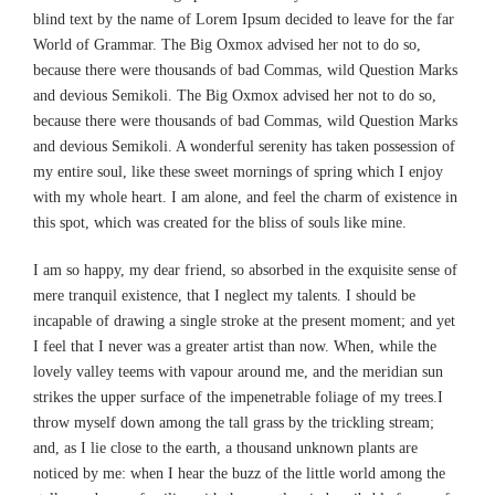
blind text by the name of Lorem Ipsum decided to leave for the far
World of Grammar. The Big Oxmox advised her not to do so,
because there were thousands of bad Commas, wild Question Marks
and devious Semikoli. The Big Oxmox advised her not to do so,
because there were thousands of bad Commas, wild Question Marks
and devious Semikoli. A wonderful serenity has taken possession of
my entire soul, like these sweet mornings of spring which I enjoy
with my whole heart. I am alone, and feel the charm of existence in
this spot, which was created for the bliss of souls like mine.
I am so happy, my dear friend, so absorbed in the exquisite sense of
mere tranquil existence, that I neglect my talents. I should be
incapable of drawing a single stroke at the present moment; and yet
I feel that I never was a greater artist than now. When, while the
lovely valley teems with vapour around me, and the meridian sun
strikes the upper surface of the impenetrable foliage of my trees.I
throw myself down among the tall grass by the trickling stream;
and, as I lie close to the earth, a thousand unknown plants are
noticed by me: when I hear the buzz of the little world among the