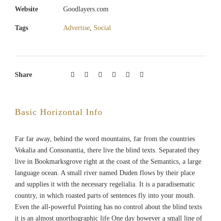
Website
Goodlayers.com
Tags
Advertise
,
Social
Share
Basic Horizontal Info
Far far away, behind the word mountains, far from the countries
Vokalia and Consonantia, there live the blind texts. Separated they
live in Bookmarksgrove right at the coast of the Semantics, a large
language ocean. A small river named Duden flows by their place
and supplies it with the necessary regelialia. It is a paradisematic
country, in which roasted parts of sentences fly into your mouth.
Even the all-powerful Pointing has no control about the blind texts
it is an almost unorthographic life One day however a small line of