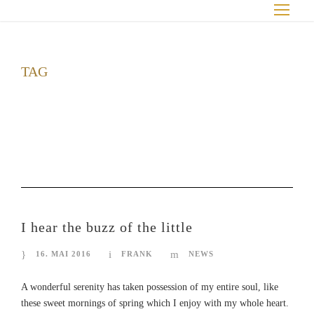
TAG
Conference
I hear the buzz of the little
16. MAI 2016
FRANK
NEWS
A wonderful serenity has taken possession of my entire soul, like
these sweet mornings of spring which I enjoy with my whole heart.