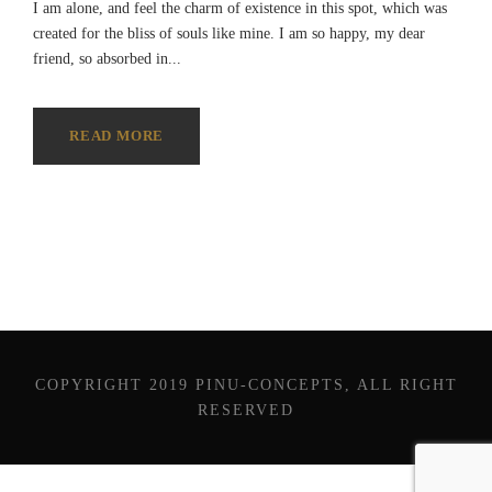
I am alone, and feel the charm of existence in this spot, which was
created for the bliss of souls like mine. I am so happy, my dear
friend, so absorbed in...
READ MORE
COPYRIGHT 2019 PINU-CONCEPTS, ALL RIGHT
RESERVED