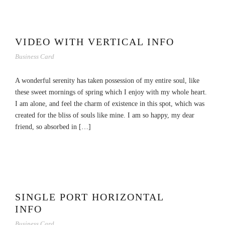
VIDEO WITH VERTICAL INFO
Business Card
A wonderful serenity has taken possession of my entire soul, like
these sweet mornings of spring which I enjoy with my whole heart.
I am alone, and feel the charm of existence in this spot, which was
created for the bliss of souls like mine. I am so happy, my dear
friend, so absorbed in […]
SINGLE PORT HORIZONTAL
INFO
Business Card