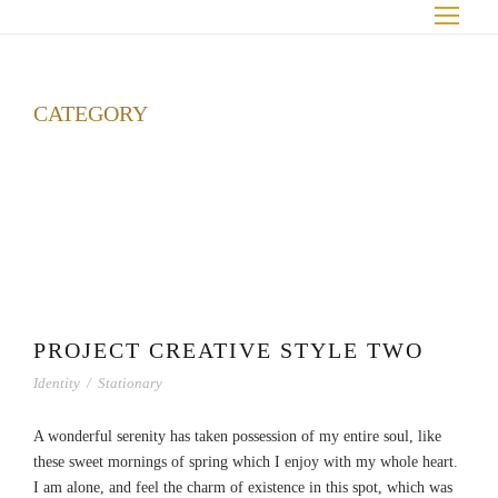
CATEGORY
Interior
PROJECT CREATIVE STYLE TWO
Identity
/
Stationary
A wonderful serenity has taken possession of my entire soul, like
these sweet mornings of spring which I enjoy with my whole heart.
I am alone, and feel the charm of existence in this spot, which was