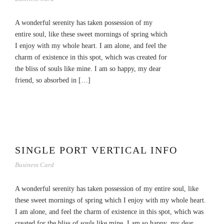
A wonderful serenity has taken possession of my
entire soul, like these sweet mornings of spring which
I enjoy with my whole heart. I am alone, and feel the
charm of existence in this spot, which was created for
the bliss of souls like mine. I am so happy, my dear
friend, so absorbed in […]
SINGLE PORT VERTICAL INFO
Business Card
A wonderful serenity has taken possession of my entire soul, like
these sweet mornings of spring which I enjoy with my whole heart.
I am alone, and feel the charm of existence in this spot, which was
created for the bliss of souls like mine. I am so happy, my dear