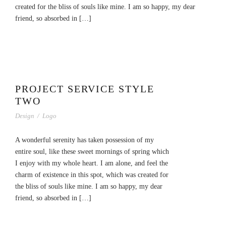
created for the bliss of souls like mine. I am so happy, my dear
friend, so absorbed in […]
PROJECT SERVICE STYLE
TWO
Design
/
Logo
A wonderful serenity has taken possession of my
entire soul, like these sweet mornings of spring which
I enjoy with my whole heart. I am alone, and feel the
charm of existence in this spot, which was created for
the bliss of souls like mine. I am so happy, my dear
friend, so absorbed in […]