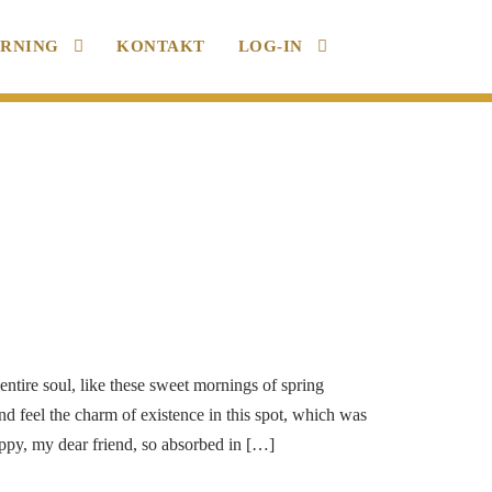
ARNING
KONTAKT
LOG-IN
ntire soul, like these sweet mornings of spring
d feel the charm of existence in this spot, which was
happy, my dear friend, so absorbed in […]