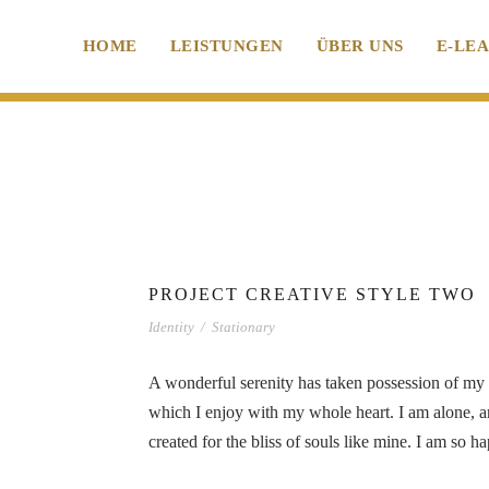
HOME
LEISTUNGEN
ÜBER UNS
E-LE
PROJECT CREATIVE STYLE TWO
Identity
/
Stationary
A wonderful serenity has taken possession of my e
which I enjoy with my whole heart. I am alone, an
created for the bliss of souls like mine. I am so 